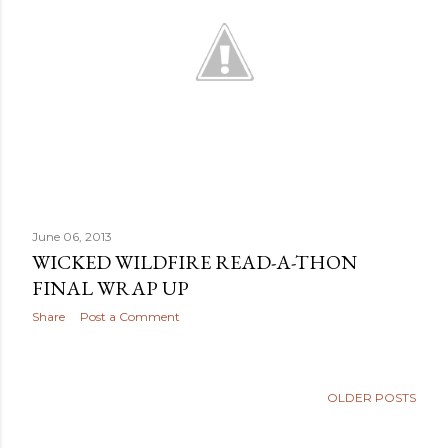
June 06, 2013
WICKED WILDFIRE READ-A-THON
FINAL WRAP UP
Share
Post a Comment
OLDER POSTS