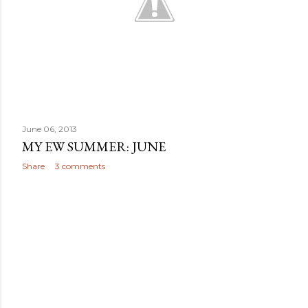
June 06, 2013
MY EW SUMMER: JUNE
Share
3 comments